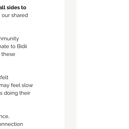
ll sides to 
 our shared 
mmunity 
te to Bidii 
 these 
felt 
may feel slow 
s doing their 
nce, 
onnection 