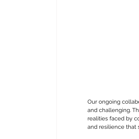
Our ongoing collabo
and challenging. Th
realities faced by 
and resilience that