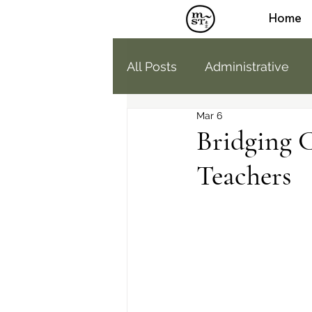
Home
All Posts
Administrative
Mar 6
Humans of MST
Medi
Bridging 
Teachers
Parent Education
High