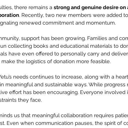
ulties, there remains a 
strong and genuine desire on a
boration
. Recently, two new members were added to
signaling renewed commitment and momentum.
munity, support has been growing. Families and co
 collecting books and educational materials to dona
als have even offered to personally carry and deliver
o make the logistics of donation more feasible.
Yetu’s needs continues to increase, along with a heart
 in meaningful and sustainable ways. While progress 
ctive effort has been encouraging. Everyone involved i
traints they face.
minds us that meaningful collaboration requires patie
rust. Even when communication pauses, the spirit of c