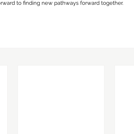
orward to finding new pathways forward together.