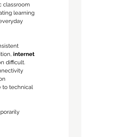
ic classroom 
ating learning 
 everyday 
sistent 
ion, 
internet 
ifficult. 
ectivity 
on 
 to technical 
porarily 