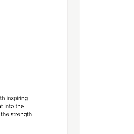
h inspiring 
 into the 
the strength 