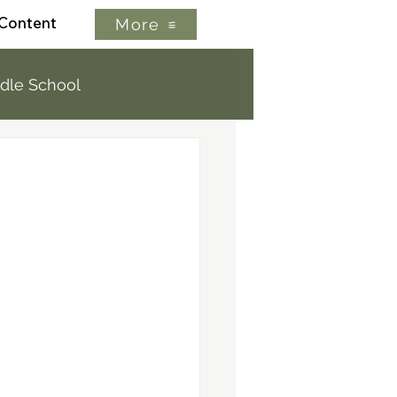
 Content
More
dle School
letter
Extracurricular