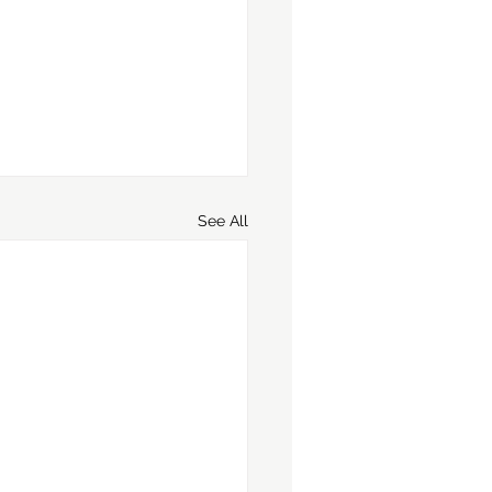
See All