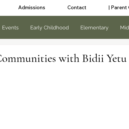
Admissions
Contact
| Parent
Events
Early Childhood
Elementary
Mid
a
Sunshine
Little People
Sports
News
Communities with Bidii Yetu
 School
public
public