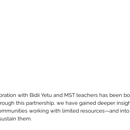
ration with Bidii Yetu and MST teachers has been bot
rough this partnership, we have gained deeper insight
communities working with limited resources—and into 
 sustain them.