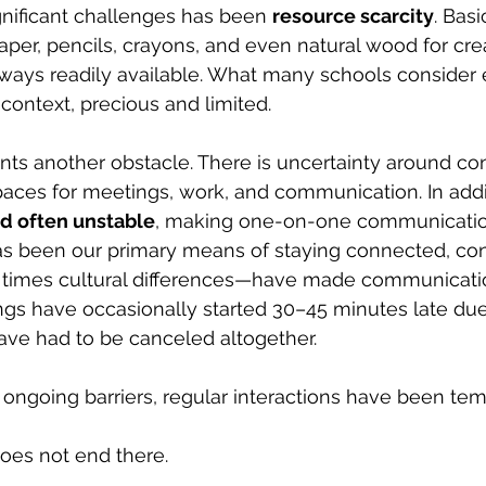
nificant challenges has been 
resource scarcity
. Bas
aper, pencils, crayons, and even natural wood for cre
lways readily available. What many schools consider
s context, precious and limited.
ents another obstacle. There is uncertainty around con
aces for meetings, work, and communication. In addit
nd often unstable
, making one-on-one communication d
 been our primary means of staying connected, conn
 times cultural differences—have made communicati
ngs have occasionally started 30–45 minutes late due
ave had to be canceled altogether.
e ongoing barriers, regular interactions have been tem
does not end there.