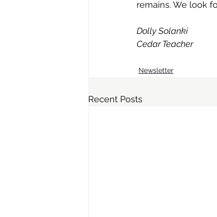
remains. We look f
Dolly Solanki
Cedar Teacher
Newsletter
Recent Posts