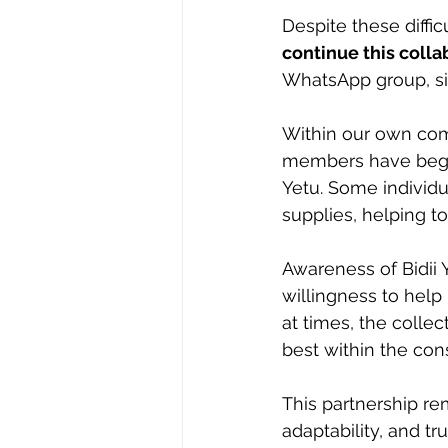
Despite these diffic
continue this colla
WhatsApp group, 
Within our own com
members have begun
Yetu. Some individu
supplies, helping t
Awareness of Bidii 
willingness to help
at times, the colle
best within the cons
This partnership re
adaptability, and t