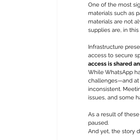
One of the most sig
materials such as p
materials are not a
supplies are, in thi
Infrastructure pres
access to secure sp
access is shared a
While WhatsApp has
challenges—and at
inconsistent. Meeti
issues, and some h
As a result of thes
paused.
And yet, the story 